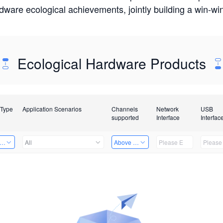
rdware ecological achievements, jointly building a win-
Ecological Hardware Products
 Type
Application Scenarios
Channels
Network
USB
supported
Interface
Interfac
er Kits
All
Above 32 Channels