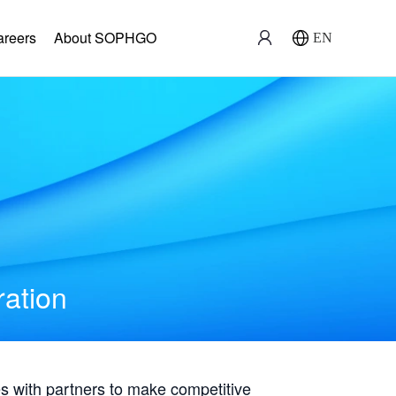
areers
About SOPHGO
EN
ration
with partners to make competitive