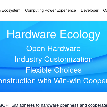
 Ecosystem
Computing Power Experience
Developer
C
Hardware Ecology
Open Hardware
Industry Customization
Flexible Choices
nstruction with Win-win Coope
, SOPHGO adheres to hardware openness and cooperates 