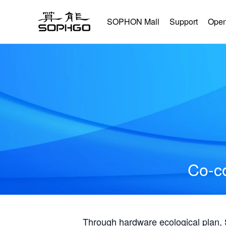
SOPHON Mall
Support
Open
Co-co
Through hardware ecological plan