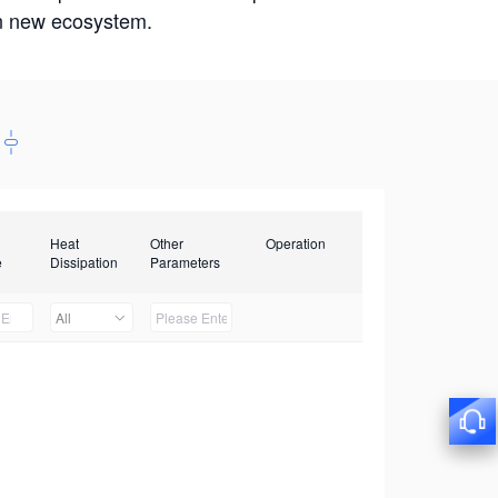
win new ecosystem.
Heat
Other
Operation
e
Dissipation
Parameters
All