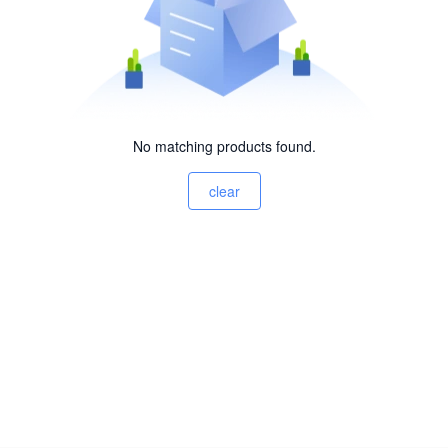
No matching products found.
clear