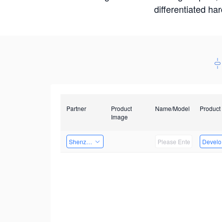
differentiated ha
Partner
Product
Name/Model
Product
Image
Shenzhenshi Chuangzhicheng Technology Co.,Ltd.
Develop