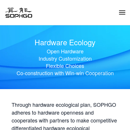
Tog
Navi
Hardware Ecology
Open Hardware
Industry Customization
Flexible Choices
Co-construction with Win-win Cooperation
Through hardware ecological plan, SOPHGO
adheres to hardware openness and
cooperates with partners to make competitive
differentiated hardware ecological