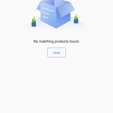
No matching products found.
clear