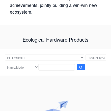
achievements, jointly building a win-win new
ecosystem.
Ecological Hardware Products