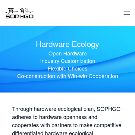
Tog
Navi
Hardware Ecology
Open Hardware
Industry Customization
Flexible Choices
Co-construction with Win-win Cooperation
Through hardware ecological plan, SOPHGO
adheres to hardware openness and
cooperates with partners to make competitive
differentiated hardware ecological