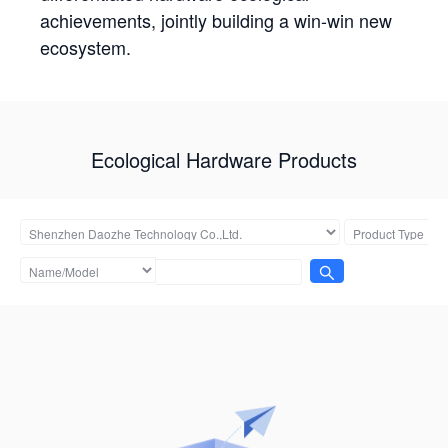
achievements, jointly building a win-win new
ecosystem.
Ecological Hardware Products