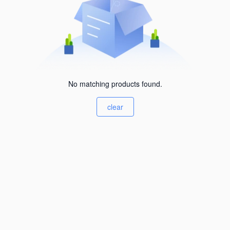
No matching products found.
clear