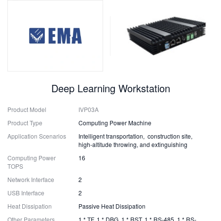
Deep Learning Workstation
Product Model
IVP03A
Product Type
Computing Power Machine
Application Scenarios
Intelligent transportation, construction site,
high-altitude throwing, and extinguishing
Computing Power
16
TOPS
Network Interface
2
USB Interface
2
Heat Dissipation
Passive Heat Dissipation
Other Parameters
1 * TF, 1 * DBG, 1 * RST, 1 * RS-485, 1 * RS-