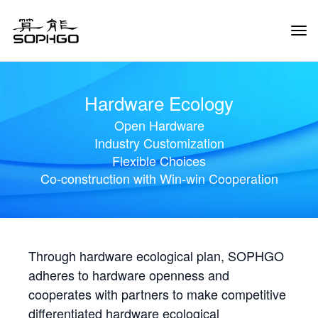
Tog
Navi
Hardware Ecology
Open Hardware
Industry Customization
Flexible Choices
Co-construction with Win-win Cooperation
Through hardware ecological plan, SOPHGO
adheres to hardware openness and
cooperates with partners to make competitive
differentiated hardware ecological