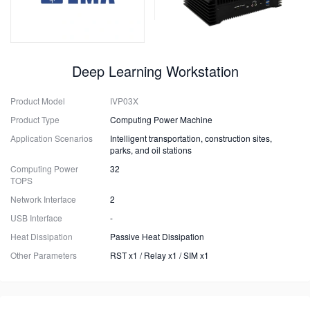
Deep Learning Workstation
Product Model
IVP03X
Product Type
Computing Power Machine
Application Scenarios
Intelligent transportation, construction sites,
parks, and oil stations
Computing Power
32
TOPS
Network Interface
2
USB Interface
-
Heat Dissipation
Passive Heat Dissipation
Other Parameters
RST x1 / Relay x1 / SIM x1