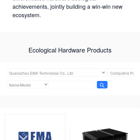
achievements, jointly building a win-win new
ecosystem.
Ecological Hardware Products