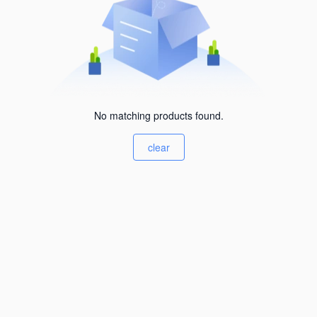
No matching products found.
clear