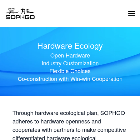
Tog
Navi
Hardware Ecology
Open Hardware
Industry Customization
Flexible Choices
Co-construction with Win-win Cooperation
Through hardware ecological plan, SOPHGO
adheres to hardware openness and
cooperates with partners to make competitive
differentiated hardware ecological