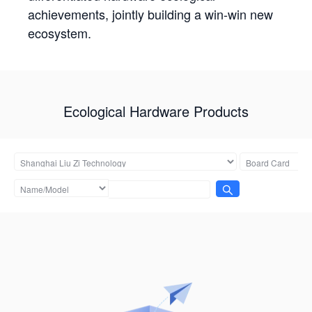
achievements, jointly building a win-win new
ecosystem.
Ecological Hardware Products